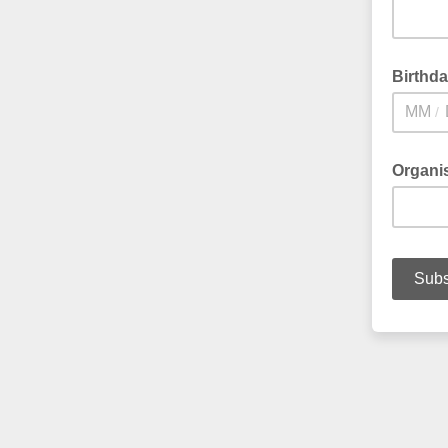
Birthd
/
Organi