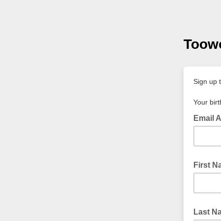
Toowo
Sign up 
Your birt
Email 
First 
Last N