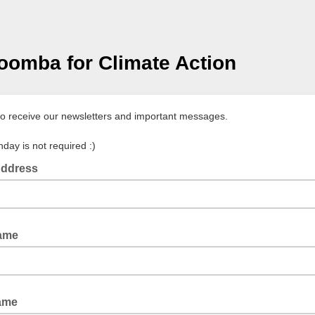
omba for Climate Action
to receive our newsletters and important messages.
hday is not required :)
Address
Name
ame