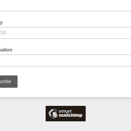
ay
sation